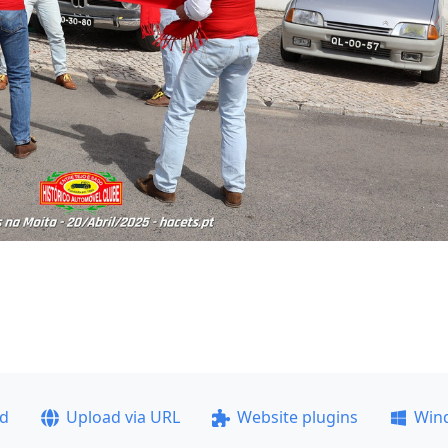
ad
Upload via URL
Website plugins
Win