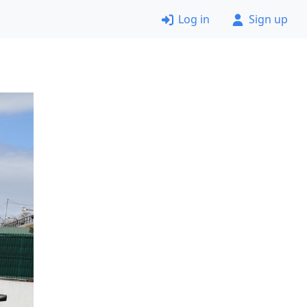
Log in
Sign up