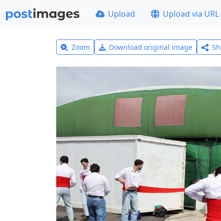
Upload
Upload via URL
Zoom
Download original image
Sh