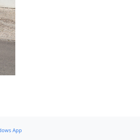
dows App