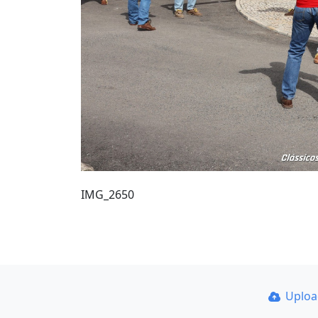
IMG_2650
Uplo