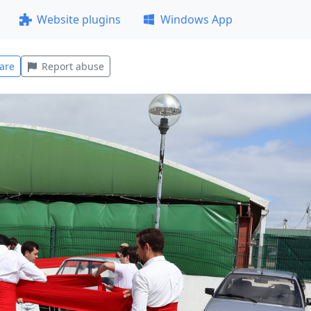
Website plugins
Windows App
are
Report abuse