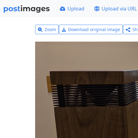
Upload
Upload via URL
Zoom
Download original image
Sh