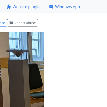
Website plugins
Windows App
are
Report abuse