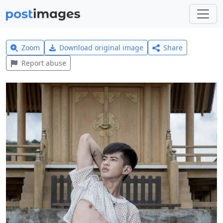
Zoom
Download original image
Share
Report abuse