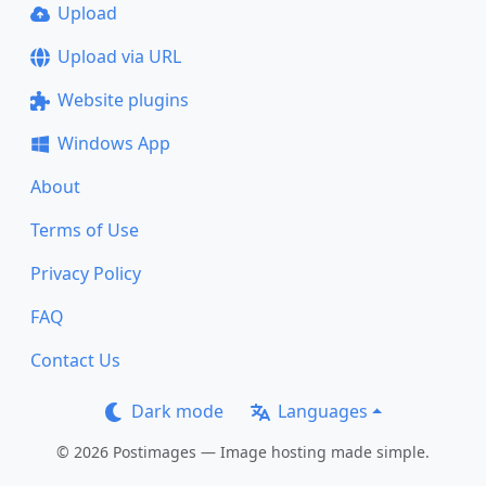
Upload
Upload via URL
Website plugins
Windows App
About
Terms of Use
Privacy Policy
FAQ
Contact Us
Dark mode
Languages
© 2026 Postimages — Image hosting made simple.