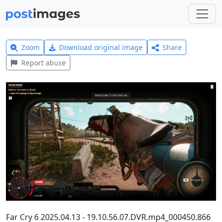
Zoom
Download original image
Share
Report abuse
Far Cry 6 2025.04.13 - 19.10.56.07.DVR.mp4_000450.866