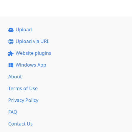
Upload
Upload via URL
Website plugins
Windows App
About
Terms of Use
Privacy Policy
FAQ
Contact Us