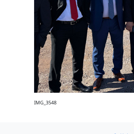
IMG_3548