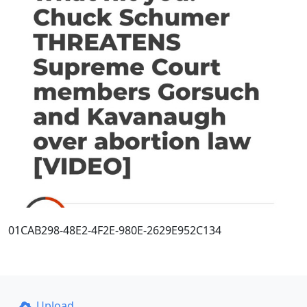
01CAB298-48E2-4F2E-980E-2629E952C134
Upload