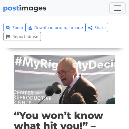
Zoom
Download original image
Share
Report abuse