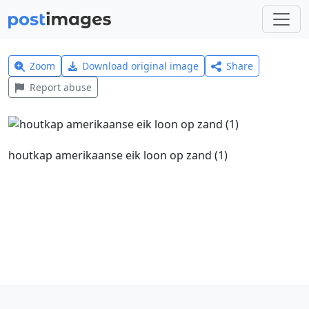
Zoom
Download original image
Share
Report abuse
houtkap amerikaanse eik loon op zand (1)