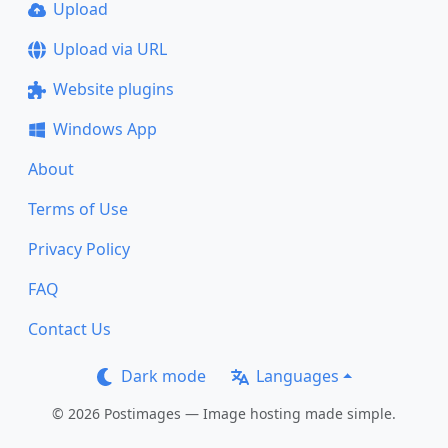
Upload
Upload via URL
Website plugins
Windows App
About
Terms of Use
Privacy Policy
FAQ
Contact Us
Dark mode
Languages
© 2026 Postimages — Image hosting made simple.