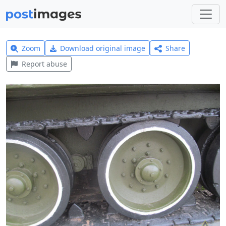
Zoom
Download original image
Share
Report abuse