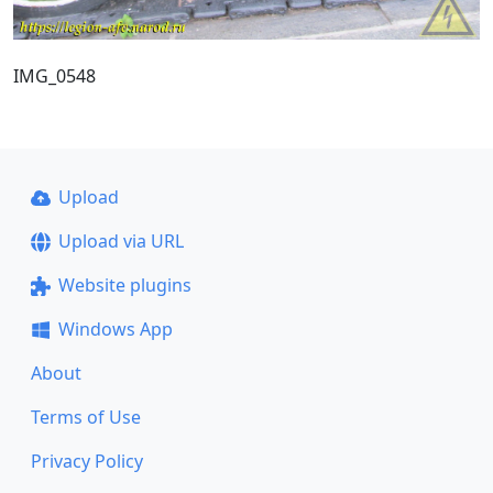
IMG_0548
Upload
Upload via URL
Website plugins
Windows App
About
Terms of Use
Privacy Policy