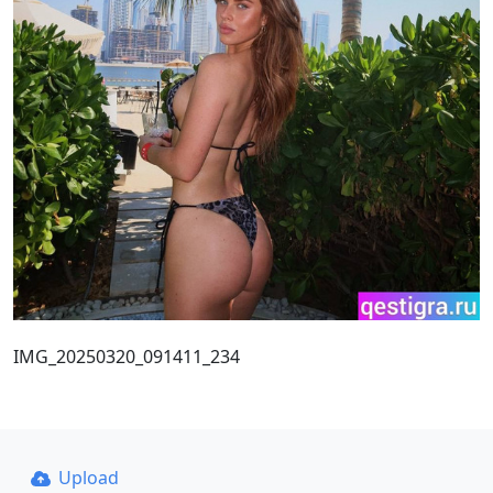
IMG_20250320_091411_234
Upload