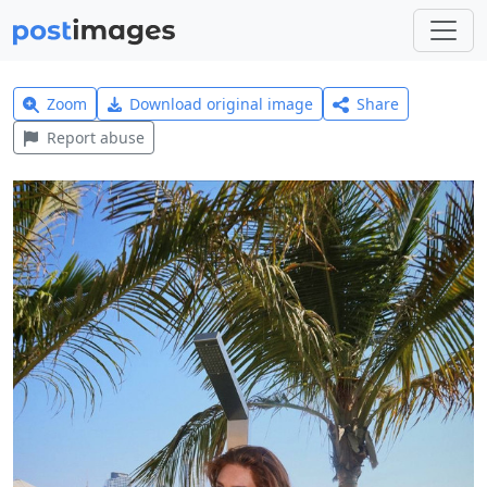
Zoom
Download original image
Share
Report abuse