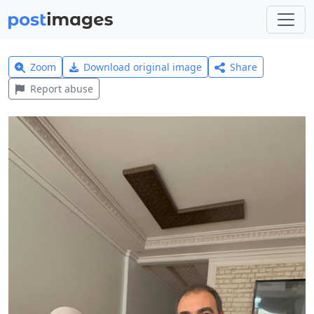
Zoom
Download original image
Share
Report abuse