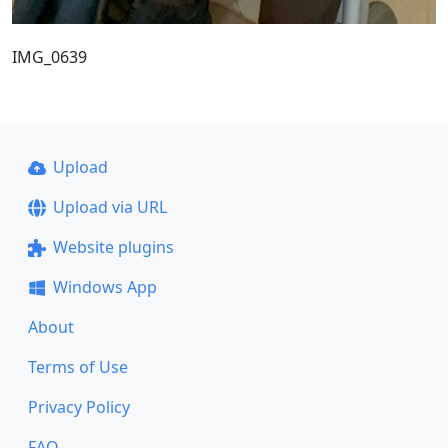
IMG_0639
Upload
Upload via URL
Website plugins
Windows App
About
Terms of Use
Privacy Policy
FAQ