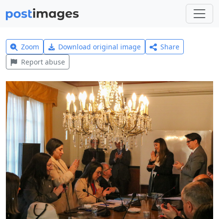
Zoom
Download original image
Share
Report abuse