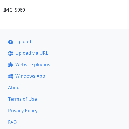
IMG_5960
Upload
Upload via URL
Website plugins
Windows App
About
Terms of Use
Privacy Policy
FAQ