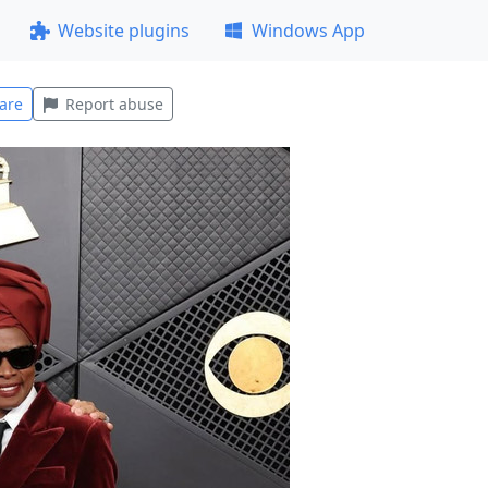
Website plugins
Windows App
are
Report abuse