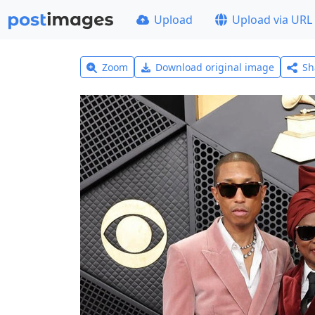
Upload
Upload via URL
Zoom
Download original image
Sh