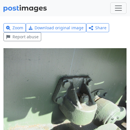
Zoom
Download original image
Share
Report abuse