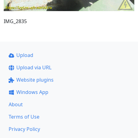
IMG_2835
Upload
Upload via URL
Website plugins
Windows App
About
Terms of Use
Privacy Policy