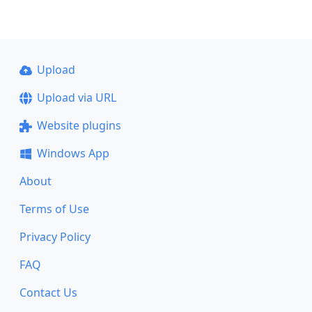
Upload
Upload via URL
Website plugins
Windows App
About
Terms of Use
Privacy Policy
FAQ
Contact Us