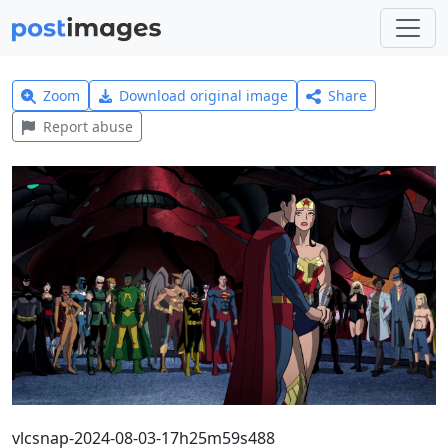
Zoom
Download original image
Share
Report abuse
vlcsnap-2024-08-03-17h25m59s488