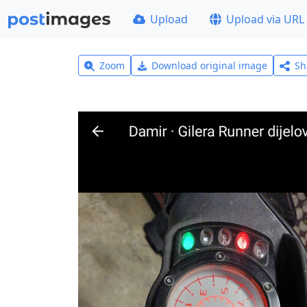
Upload
Upload via URL
Zoom
Download original image
Sh