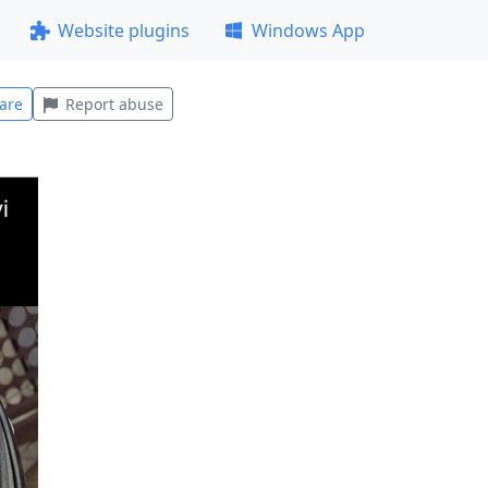
Website plugins
Windows App
are
Report abuse