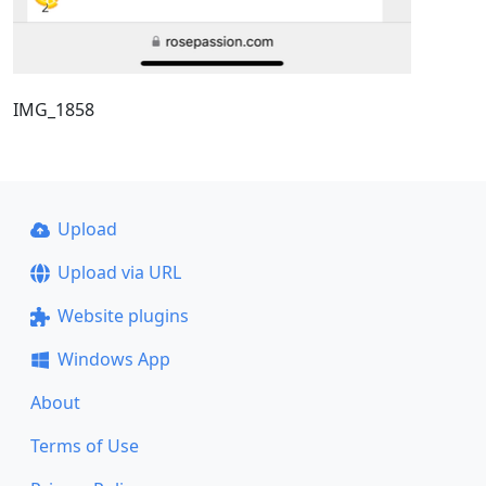
IMG_1858
Upload
Upload via URL
Website plugins
Windows App
About
Terms of Use