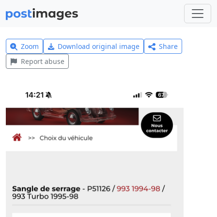
Zoom
Download original image
Share
Report abuse