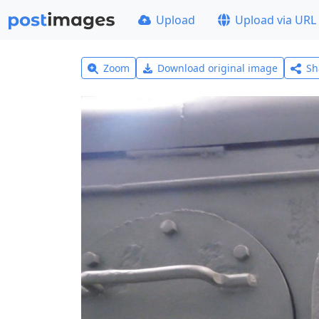
Upload
Upload via URL
Zoom
Download original image
Sh