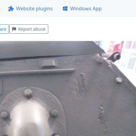
Website plugins
Windows App
are
Report abuse