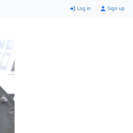
Log in
Sign up