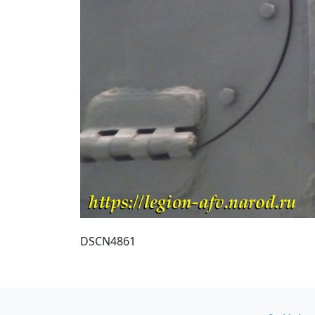
DSCN4861