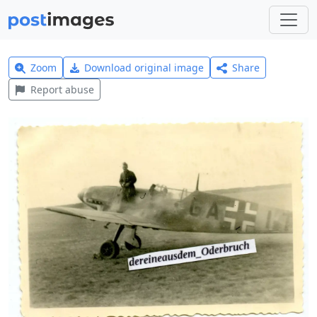
Zoom
Download original image
Share
Report abuse