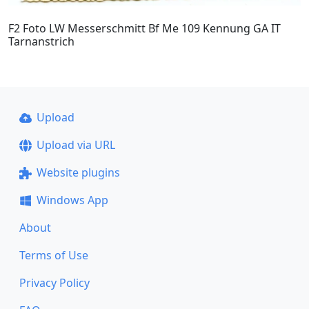
F2 Foto LW Messerschmitt Bf Me 109 Kennung GA IT
Tarnanstrich
Upload
Upload via URL
Website plugins
Windows App
About
Terms of Use
Privacy Policy