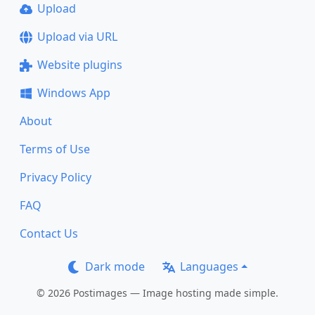
Upload
Upload via URL
Website plugins
Windows App
About
Terms of Use
Privacy Policy
FAQ
Contact Us
Dark mode
Languages
© 2026 Postimages — Image hosting made simple.