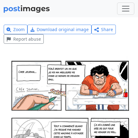
Zoom
Download original image
Share
Report abuse