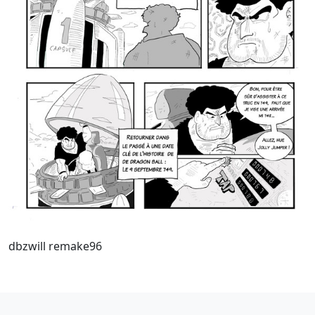
dbzwill remake96