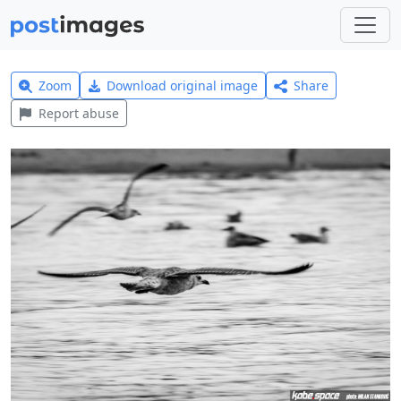
Zoom
Download original image
Share
Report abuse