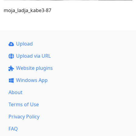
moja_ladja_kabe3-87
Upload
Upload via URL
Website plugins
Windows App
About
Terms of Use
Privacy Policy
FAQ