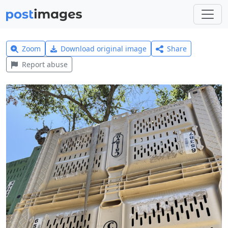
Zoom
Download original image
Share
Report abuse