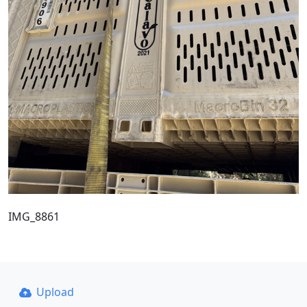
IMG_8861
Upload