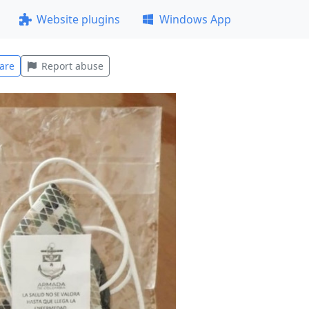
Website plugins
Windows App
are
Report abuse