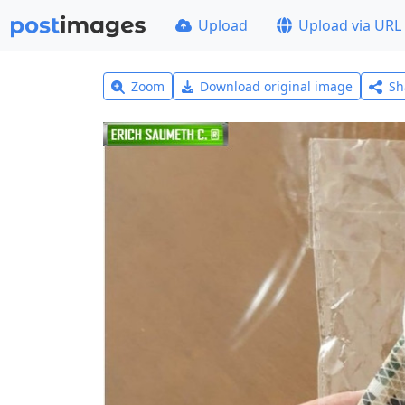
Upload
Upload via URL
Zoom
Download original image
Sh