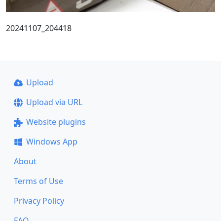
20241107_204418
Upload
Upload via URL
Website plugins
Windows App
About
Terms of Use
Privacy Policy
FAQ