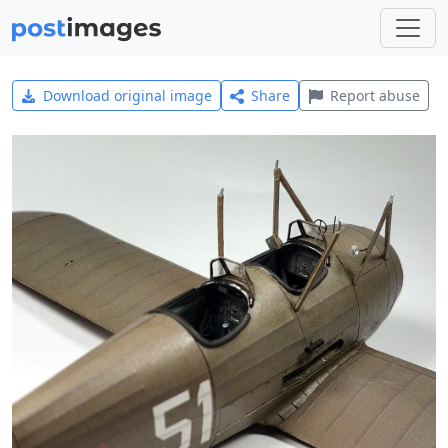
Download original image
Share
Report abuse