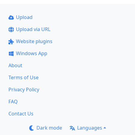
Upload
Upload via URL
Website plugins
Windows App
About
Terms of Use
Privacy Policy
FAQ
Contact Us
Dark mode
Languages