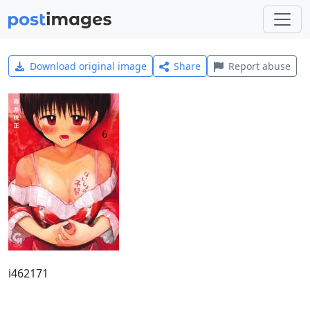
Download original image
Share
Report abuse
i462171