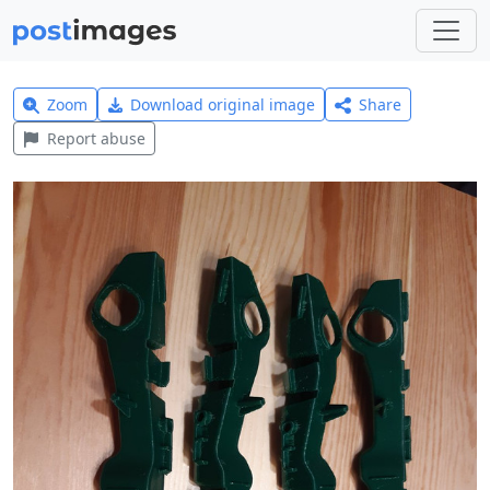
Zoom
Download original image
Share
Report abuse