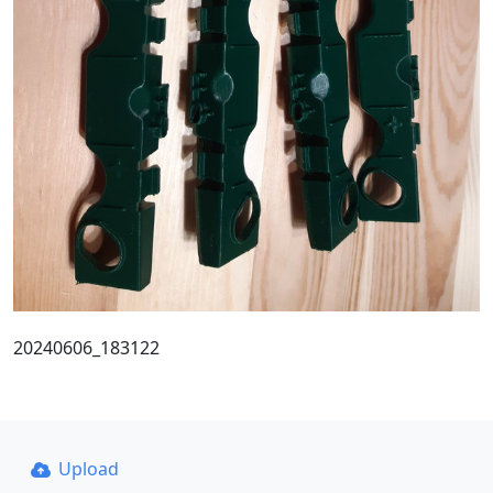
20240606_183122
Upload