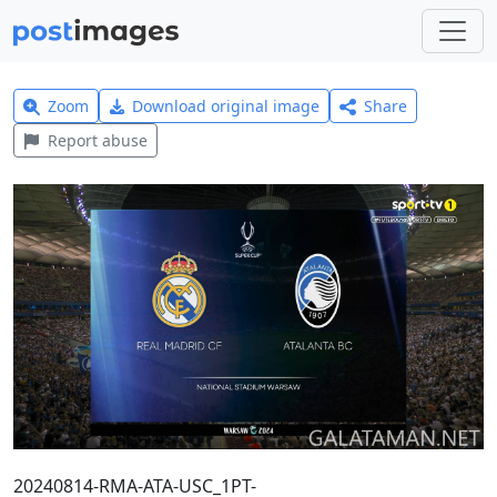
Zoom
Download original image
Share
Report abuse
20240814-RMA-ATA-USC_1PT-