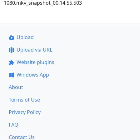
1080.mkv_snapshot_00.14.55.503
Upload
Upload via URL
Website plugins
Windows App
About
Terms of Use
Privacy Policy
FAQ
Contact Us