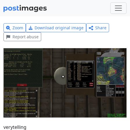
Zoom
Download original image
Share
Report abuse
verytelling