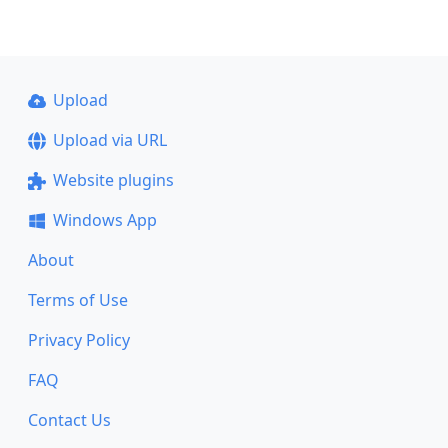
Upload
Upload via URL
Website plugins
Windows App
About
Terms of Use
Privacy Policy
FAQ
Contact Us