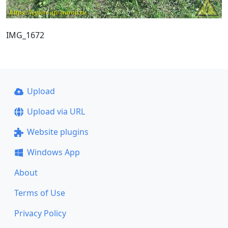
IMG_1672
Upload
Upload via URL
Website plugins
Windows App
About
Terms of Use
Privacy Policy