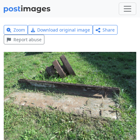
Zoom
Download original image
Share
Report abuse