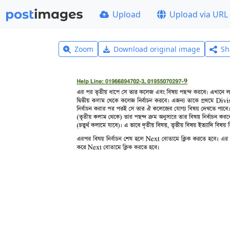
Upload
Upload via URL
Zoom
Download original image
Sh