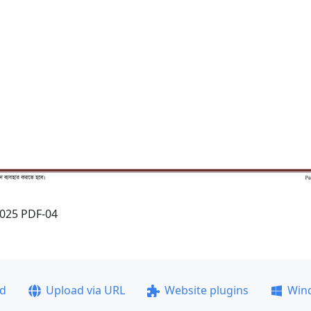
2025 PDF-04
ad
Upload via URL
Website plugins
Win