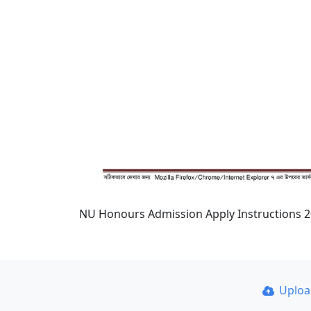
NU Honours Admission Apply Instructions 
Uplo