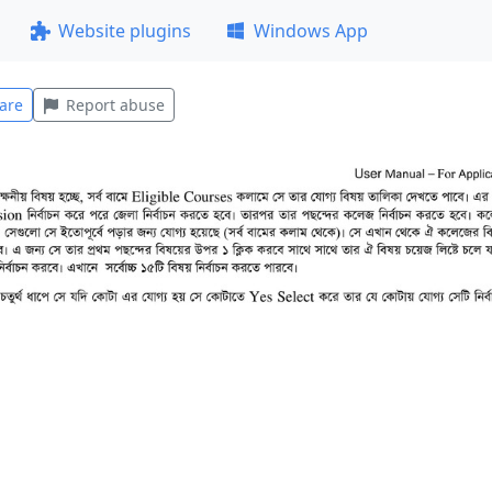
Website plugins
Windows App
are
Report abuse