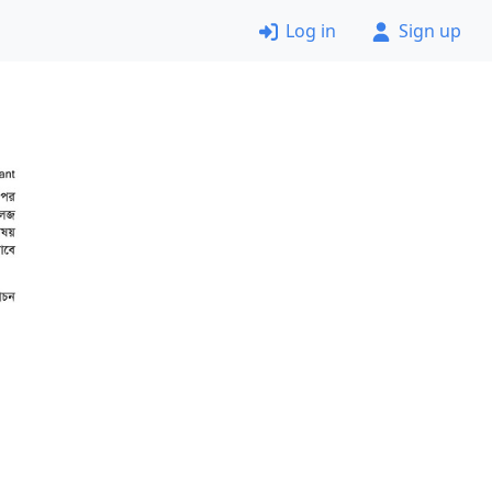
Log in
Sign up