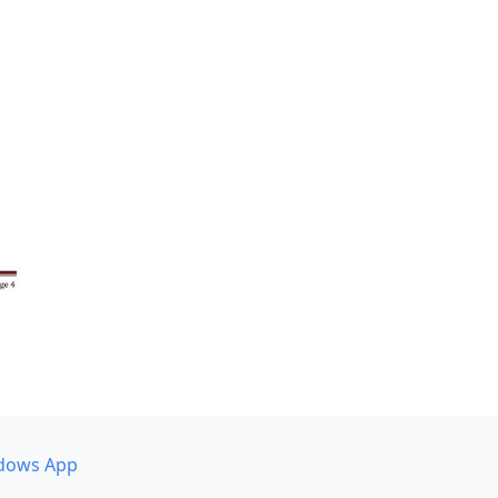
dows App