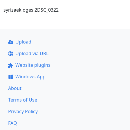
syrizaekloges 2DSC_0322
Upload
Upload via URL
Website plugins
Windows App
About
Terms of Use
Privacy Policy
FAQ