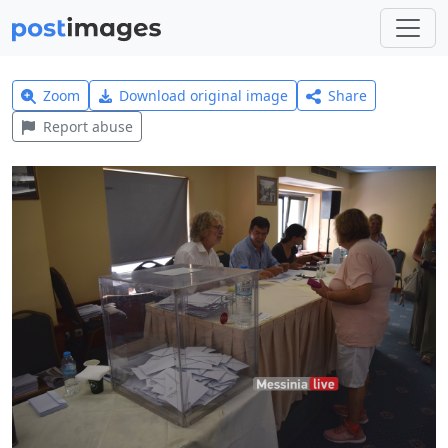
Zoom
Download original image
Share
Report abuse