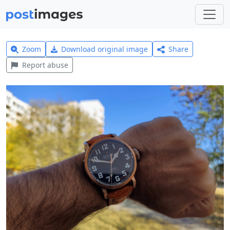
Zoom
Download original image
Share
Report abuse