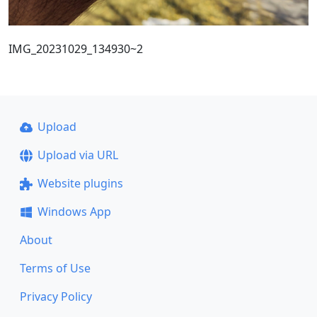
IMG_20231029_134930~2
Upload
Upload via URL
Website plugins
Windows App
About
Terms of Use
Privacy Policy