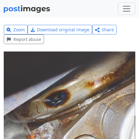
Zoom
Download original image
Share
Report abuse