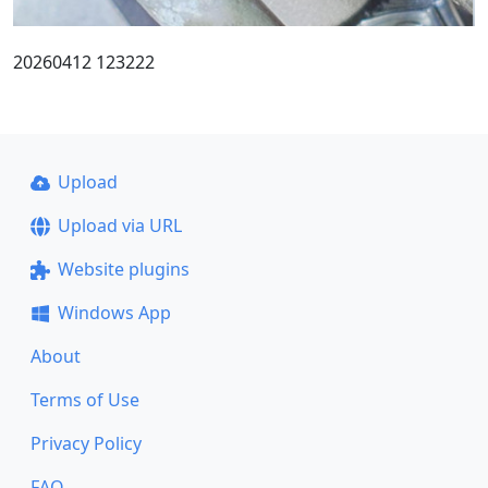
20260412 123222
Upload
Upload via URL
Website plugins
Windows App
About
Terms of Use
Privacy Policy
FAQ