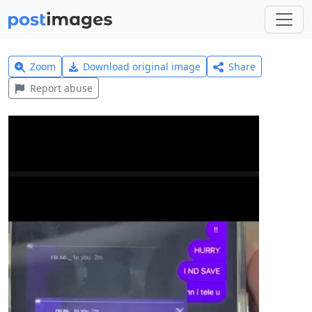
Zoom
Download original image
Share
Report abuse