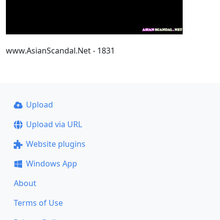
www.AsianScandal.Net - 1831
Upload
Upload via URL
Website plugins
Windows App
About
Terms of Use