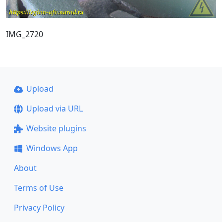
IMG_2720
Upload
Upload via URL
Website plugins
Windows App
About
Terms of Use
Privacy Policy