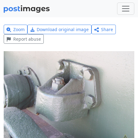
Zoom
Download original image
Share
Report abuse