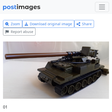
Zoom
Download original image
Share
Report abuse
01