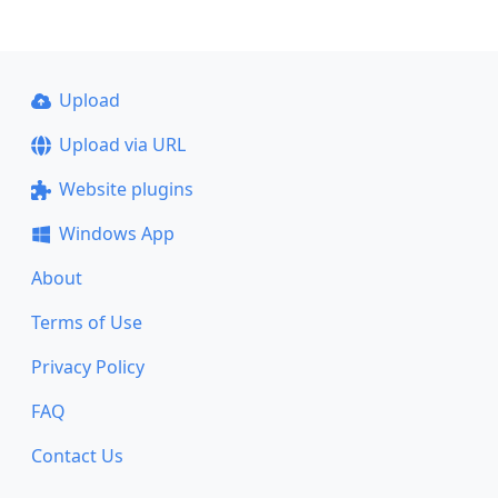
Upload
Upload via URL
Website plugins
Windows App
About
Terms of Use
Privacy Policy
FAQ
Contact Us