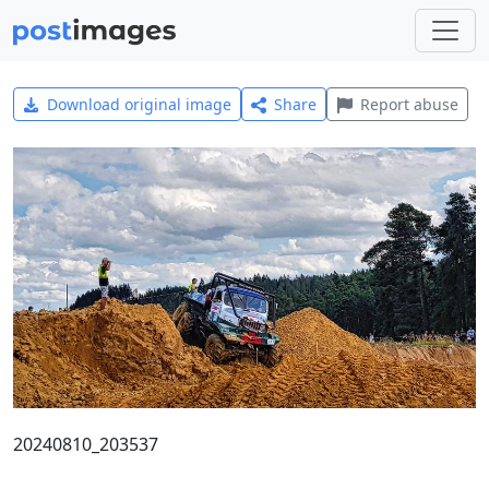
Download original image
Share
Report abuse
20240810_203537