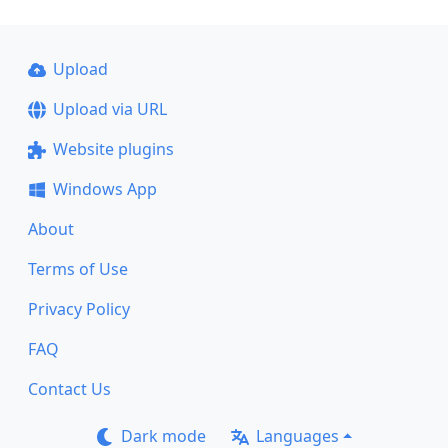
Upload
Upload via URL
Website plugins
Windows App
About
Terms of Use
Privacy Policy
FAQ
Contact Us
Dark mode
Languages