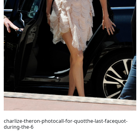
charlize-theron-photocall-for-quotthe-last-facequot-
during-the-6