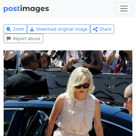
Zoom
Download original image
Share
Report abuse