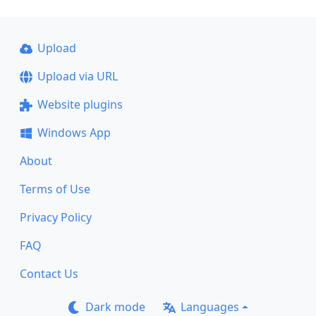
Upload
Upload via URL
Website plugins
Windows App
About
Terms of Use
Privacy Policy
FAQ
Contact Us
Dark mode
Languages