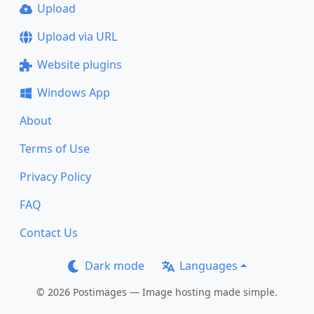
Upload
Upload via URL
Website plugins
Windows App
About
Terms of Use
Privacy Policy
FAQ
Contact Us
Dark mode
Languages
© 2026 Postimages — Image hosting made simple.