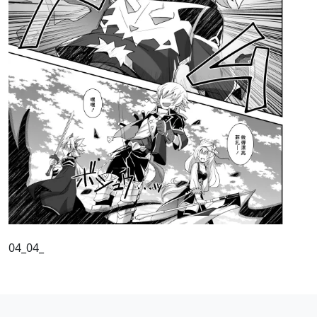
04_04_