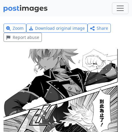
Zoom
Download original image
Share
Report abuse