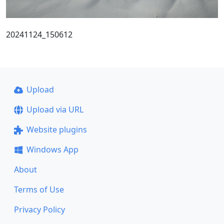
20241124_150612
Upload
Upload via URL
Website plugins
Windows App
About
Terms of Use
Privacy Policy