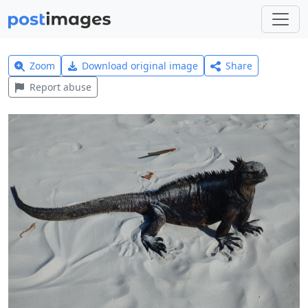
Zoom
Download original image
Share
Report abuse