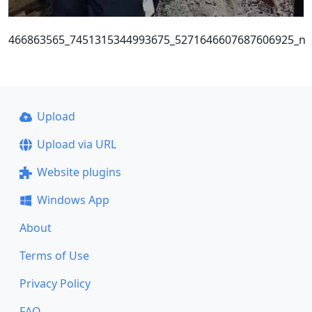
466863565_7451315344993675_5271646607687606925_n
Upload
Upload via URL
Website plugins
Windows App
About
Terms of Use
Privacy Policy
FAQ