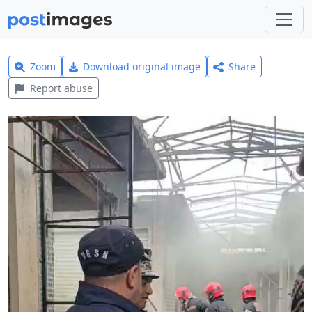
Zoom
Download original image
Share
Report abuse