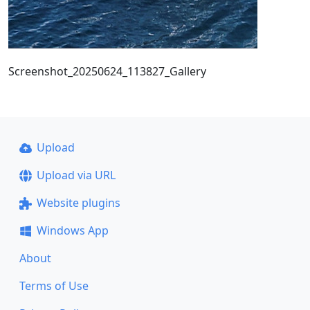
Screenshot_20250624_113827_Gallery
Upload
Upload via URL
Website plugins
Windows App
About
Terms of Use