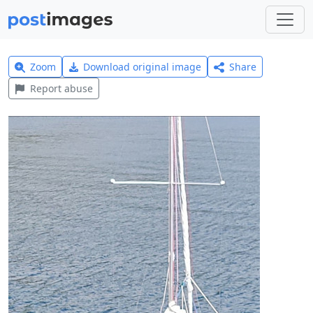
Zoom
Download original image
Share
Report abuse