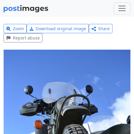
Zoom
Download original image
Share
Report abuse