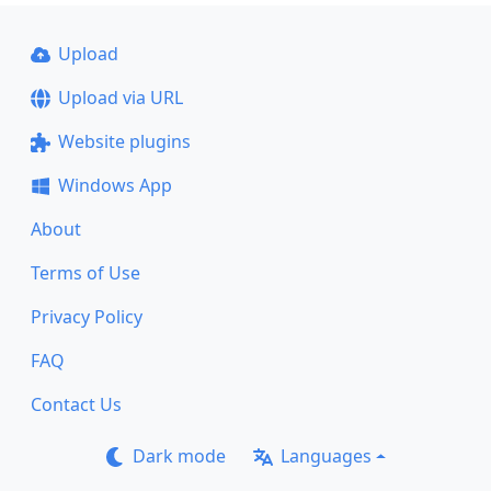
Upload
Upload via URL
Website plugins
Windows App
About
Terms of Use
Privacy Policy
FAQ
Contact Us
Dark mode
Languages