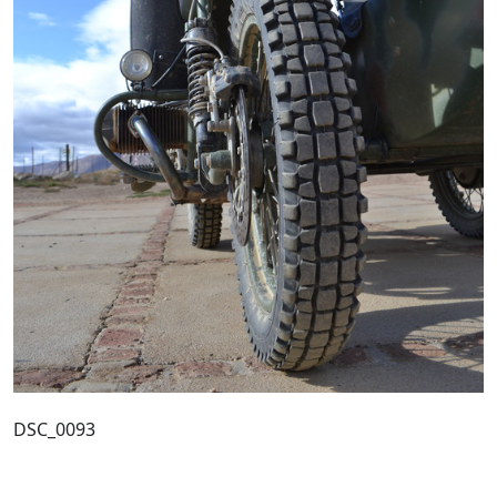
DSC_0093