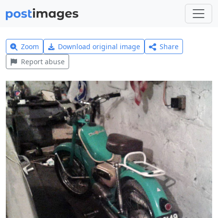
Zoom
Download original image
Share
Report abuse