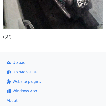
i (27)
Upload
Upload via URL
Website plugins
Windows App
About