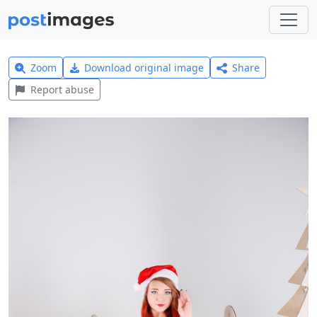
Zoom
Download original image
Share
Report abuse