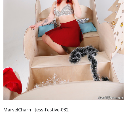
MarvelCharm_Jess-Festive-032