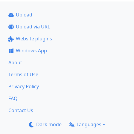
Upload
Upload via URL
Website plugins
Windows App
About
Terms of Use
Privacy Policy
FAQ
Contact Us
Dark mode
Languages