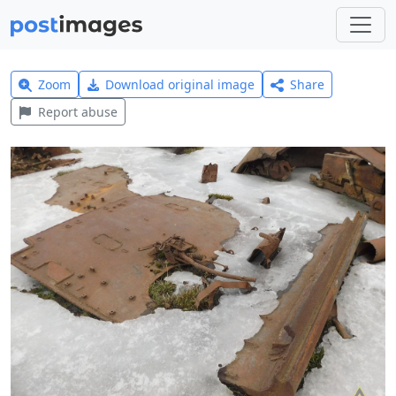
Zoom
Download original image
Share
Report abuse