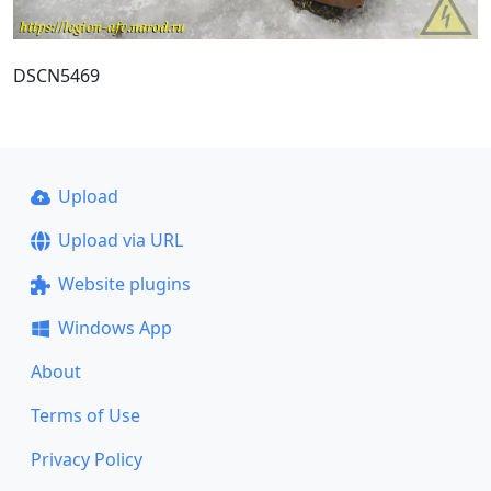
DSCN5469
Upload
Upload via URL
Website plugins
Windows App
About
Terms of Use
Privacy Policy