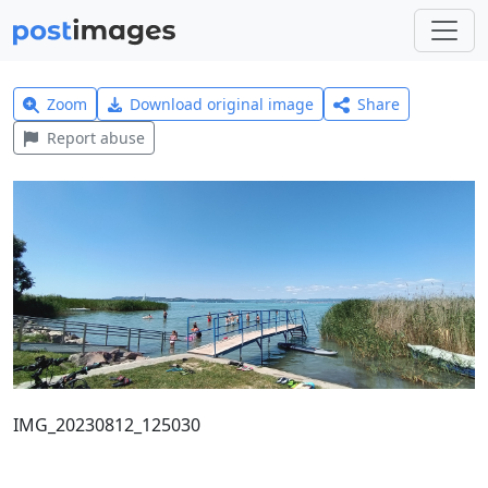
Zoom
Download original image
Share
Report abuse
IMG_20230812_125030