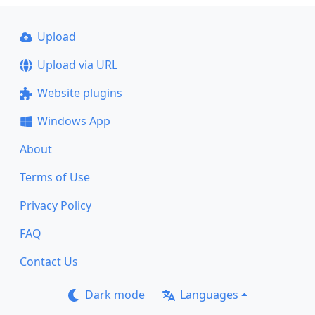
Upload
Upload via URL
Website plugins
Windows App
About
Terms of Use
Privacy Policy
FAQ
Contact Us
Dark mode
Languages