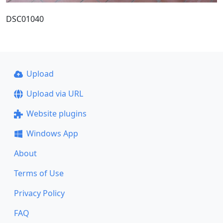
DSC01040
Upload
Upload via URL
Website plugins
Windows App
About
Terms of Use
Privacy Policy
FAQ