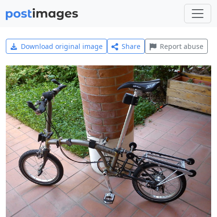
Download original image
Share
Report abuse