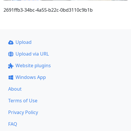
2691ffb3-34bc-4a55-b22c-0bd3110c9b1b
Upload
Upload via URL
Website plugins
Windows App
About
Terms of Use
Privacy Policy
FAQ