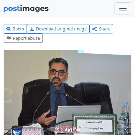
Zoom
Download original image
Share
Report abuse