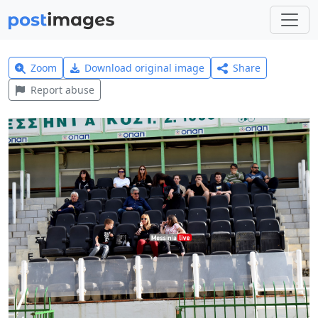
Zoom
Download original image
Share
Report abuse