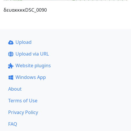
δευακκκκDSC_0090
Upload
Upload via URL
Website plugins
Windows App
About
Terms of Use
Privacy Policy
FAQ