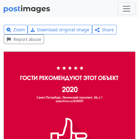
Zoom
Download original image
Share
Report abuse