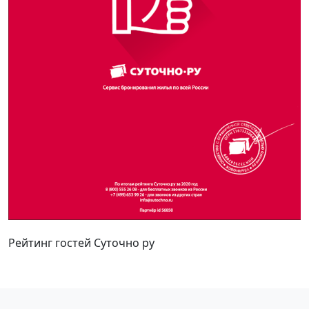
Рейтинг гостей Суточно ру