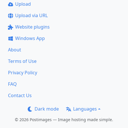
Upload
Upload via URL
Website plugins
Windows App
About
Terms of Use
Privacy Policy
FAQ
Contact Us
Dark mode
Languages
© 2026 Postimages — Image hosting made simple.